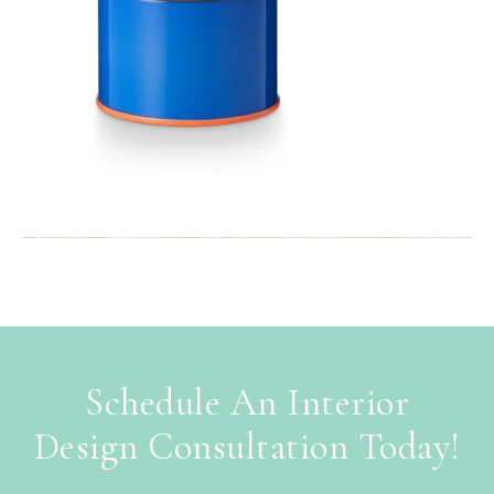
Schedule An Interior
Design Consultation Today!