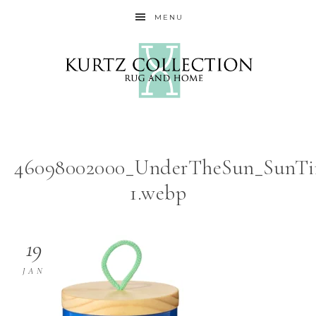
MENU
46098002000_UnderTheSun_SunTi
1.webp
19
JAN