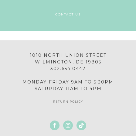
CONTACT US
1010 NORTH UNION STREET
WILMINGTON, DE 19805
302.654.0442
MONDAY-FRIDAY 9AM TO 5:30PM
SATURDAY 11AM TO 4PM
RETURN POLICY