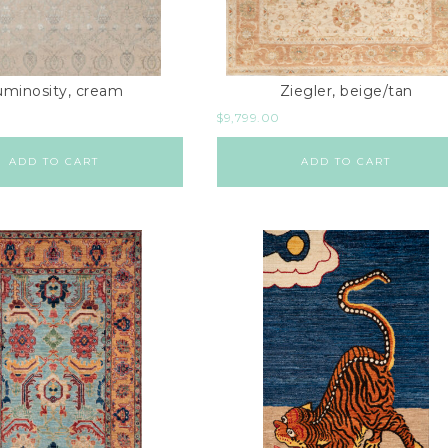
uminosity, cream
Ziegler, beige/tan
$
9,799.00
ADD TO CART
ADD TO CART