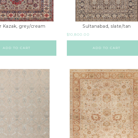
r Kazak, grey/cream
Sultanabad, slate/tan
$
10,800.00
ADD TO CART
ADD TO CART