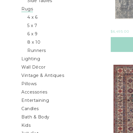
Side Tables
Rugs
4 x 6
5 x 7
$
6,495.00
6 x 9
8 x 10
Runners
Lighting
Wall Décor
Vintage & Antiques
Pillows
Accessories
Entertaining
Candles
Bath & Body
Kids