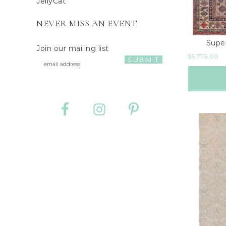
JellyCat
NEVER MISS AN EVENT
Supe
Join our mailing list
$
5,775.00