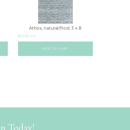
Athos, natural/frost 3 x 8
$
1,095.00
ADD TO CART
on Today!