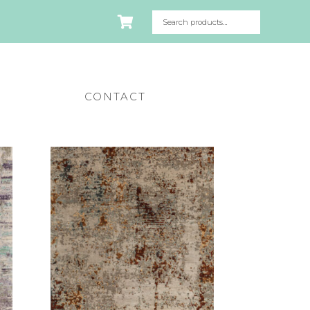
CONTACT