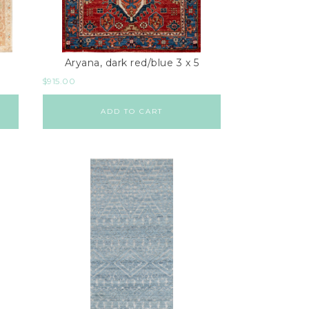
Aryana, dark red/blue 3 x 5
$
915.00
ADD TO CART