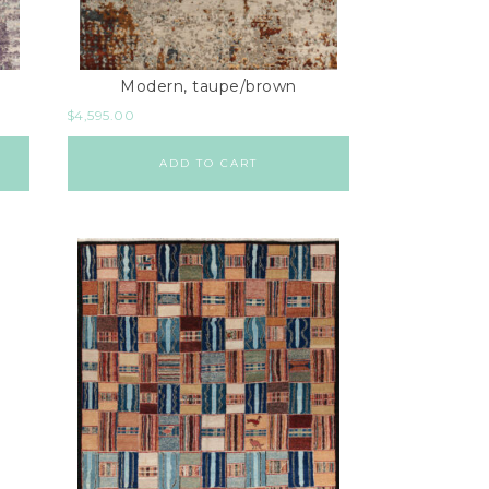
Modern, taupe/brown
$
4,595.00
ADD TO CART