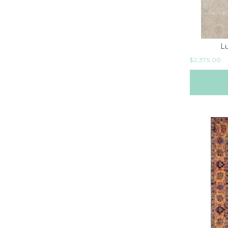
L
$
2,375.00