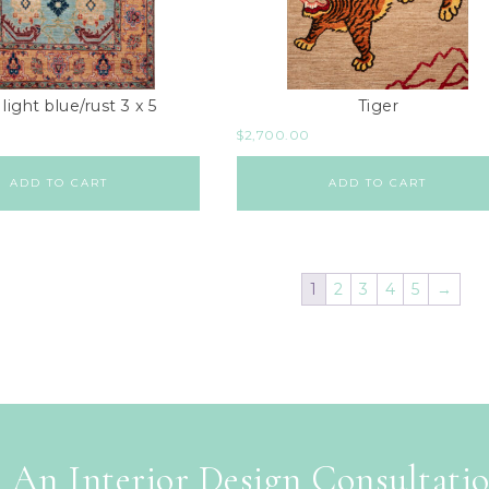
 light blue/rust 3 x 5
Tiger
$
2,700.00
ADD TO CART
ADD TO CART
1
2
3
4
5
→
 An Interior Design Consultati