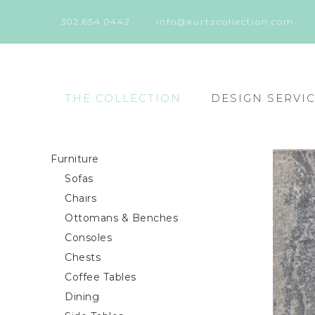
302.654.0442
info@kurtzcollection.com
THE COLLECTION
DESIGN SERVI
Furniture
Sofas
Chairs
Ottomans & Benches
Consoles
Chests
Coffee Tables
Dining