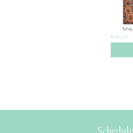
Sina,
$
1,550.00
Schedule