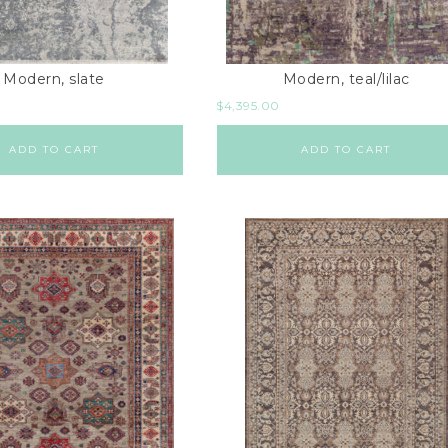
Modern, slate
Modern, teal/lilac
$
4,395.00
ADD TO CART
ADD TO CART