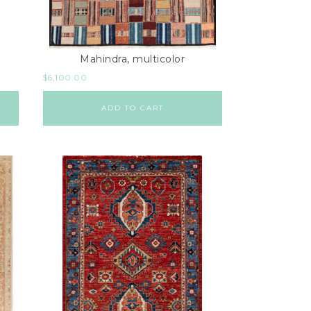
Mahindra, multicolor
$
6,100.00
ADD TO CART