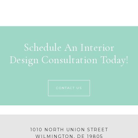
Schedule An Interior
Design Consultation Today!
CONTACT US
1010 NORTH UNION STREET
WILMINGTON, DE 19805