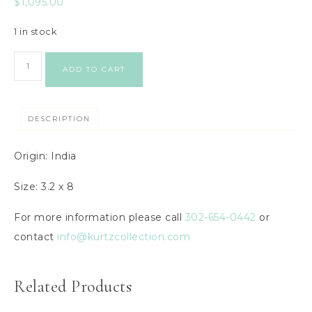
$
1,095.00
1 in stock
ADD TO CART
DESCRIPTION
Origin: India
Size: 3.2 x 8
For more information please call
302-654-0442
or
contact
info@kurtzcollection.com
Related Products