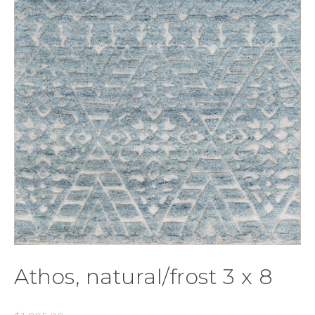
Athos, natural/frost 3 x 8