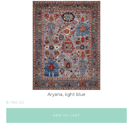
Aryana, light blue
$
1,780.00
ADD TO CART