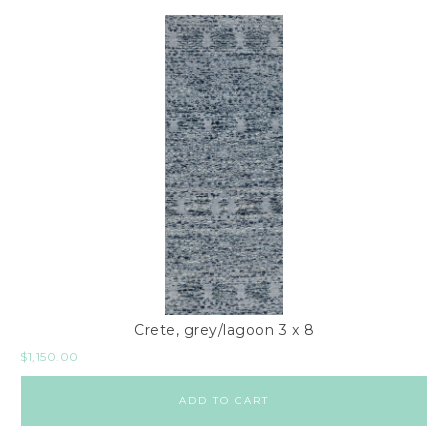
Crete, grey/lagoon 3 x 8
$
1,150.00
ADD TO CART