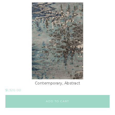
Contemporary, Abstract
$
1,320.00
ADD TO CART