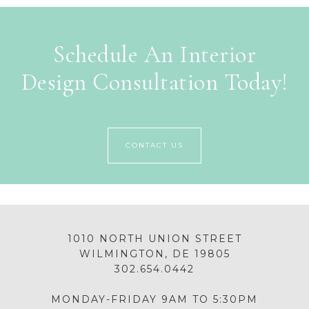
Schedule An Interior
Design Consultation Today!
CONTACT US
1010 NORTH UNION STREET
WILMINGTON, DE 19805
302.654.0442
MONDAY-FRIDAY 9AM TO 5:30PM