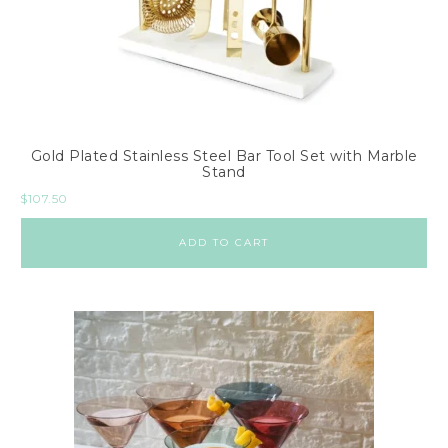
T
a
b
l
e
s
Gold Plated Stainless Steel Bar Tool Set with Marble
Stand
R
$
107.50
u
g
ADD TO CART
s
4
x
6
5
x
7