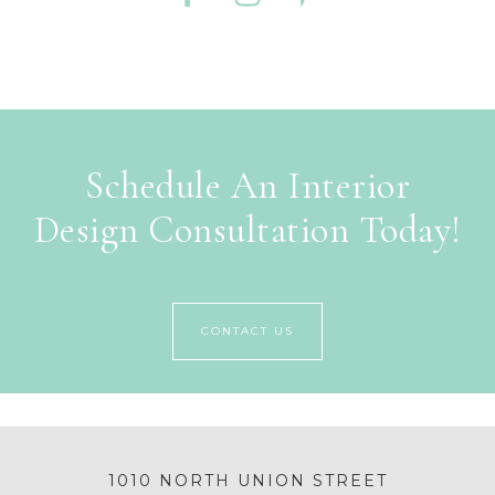
Schedule An Interior
Design Consultation Today!
CONTACT US
1010 NORTH UNION STREET