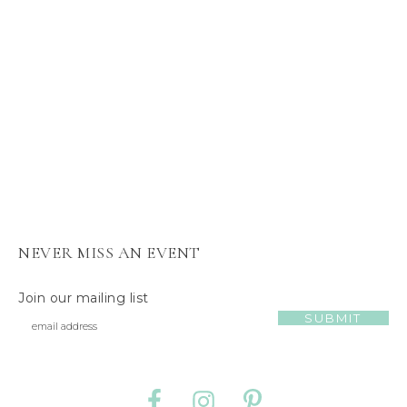
s
J
e
l
l
y
C
a
t
NEVER MISS AN EVENT
Join our mailing list