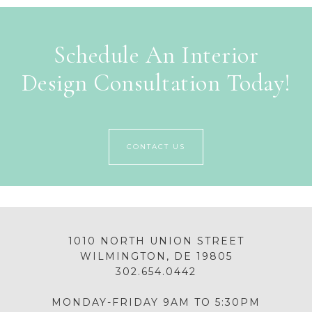
Schedule An Interior
Design Consultation Today!
CONTACT US
1010 NORTH UNION STREET
WILMINGTON, DE 19805
302.654.0442
MONDAY-FRIDAY 9AM TO 5:30PM