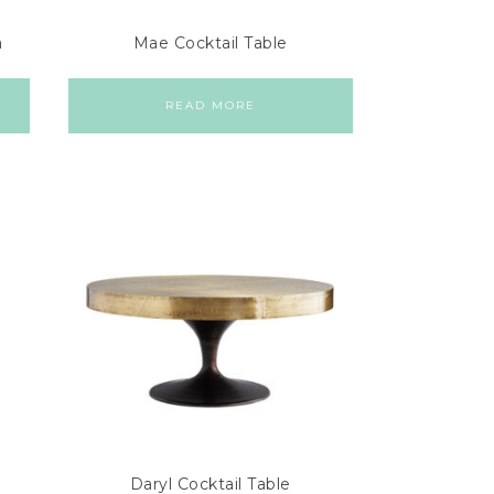
a
Mae Cocktail Table
READ MORE
Daryl Cocktail Table