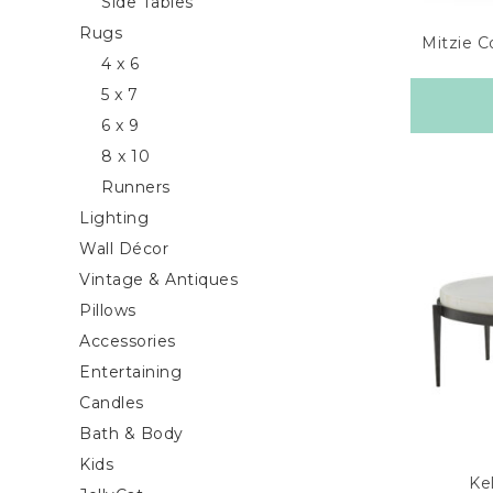
Side Tables
Rugs
Mitzie C
4 x 6
5 x 7
6 x 9
8 x 10
Runners
Lighting
Wall Décor
Vintage & Antiques
Pillows
Accessories
Entertaining
Candles
Bath & Body
Kids
Kel