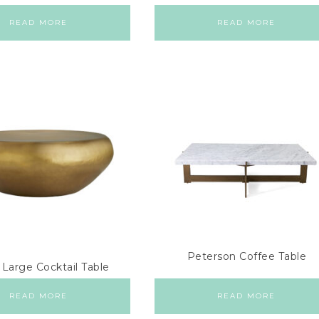
READ MORE
READ MORE
Peterson Coffee Table
 Large Cocktail Table
READ MORE
READ MORE