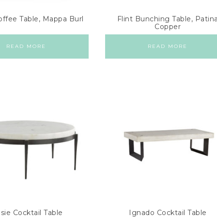
offee Table, Mappa Burl
Flint Bunching Table, Patin
Copper
READ MORE
READ MORE
sie Cocktail Table
Ignado Cocktail Table