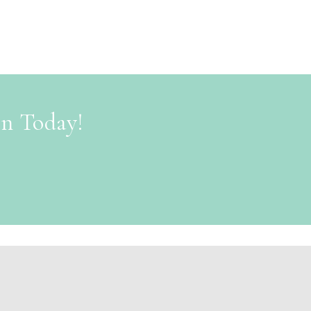
on Today!