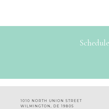
Schedule
1010 NORTH UNION STREET
WILMINGTON, DE 19805