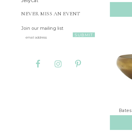
JellyCat
NEVER MISS AN EVENT
Join our mailing list
Bates