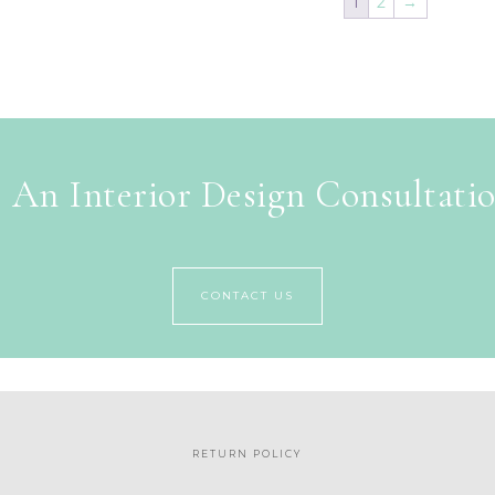
1
2
→
 An Interior Design Consultati
CONTACT US
RETURN POLICY