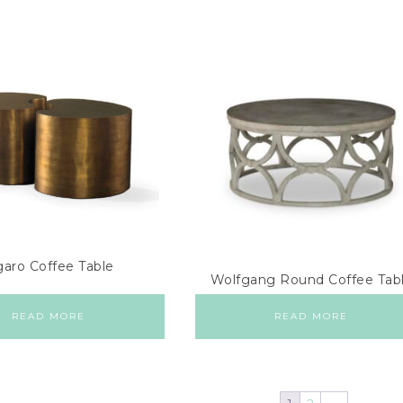
garo Coffee Table
Wolfgang Round Coffee Tab
READ MORE
READ MORE