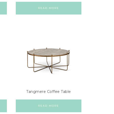
READ MORE
Tangmere Coffee Table
READ MORE