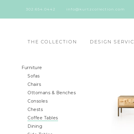
302.654.0442
info@kurtzcollection.com
THE COLLECTION
DESIGN SERVI
Furniture
Sofas
Chairs
Ottomans & Benches
Consoles
Chests
Coffee Tables
Dining