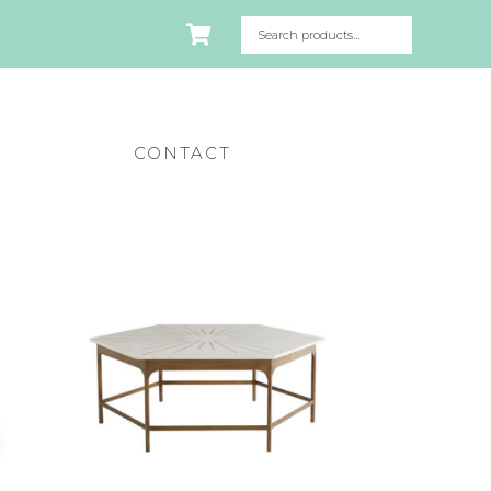
CONTACT