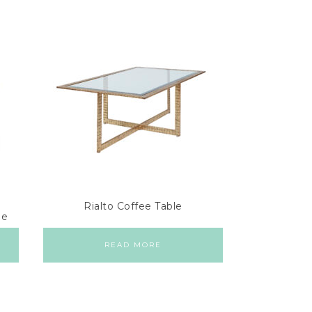
Rialto Coffee Table
le
READ MORE