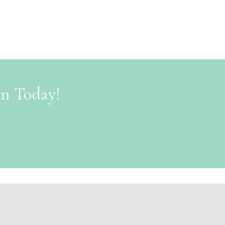
on Today!