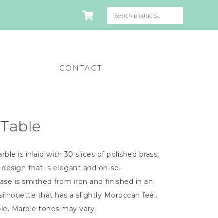
CONTACT
 Table
e is inlaid with 30 slices of polished brass,
 design that is elegant and oh-so-
base is smithed from iron and finished in an
 silhouette that has a slightly Moroccan feel.
ble. Marble tones may vary.