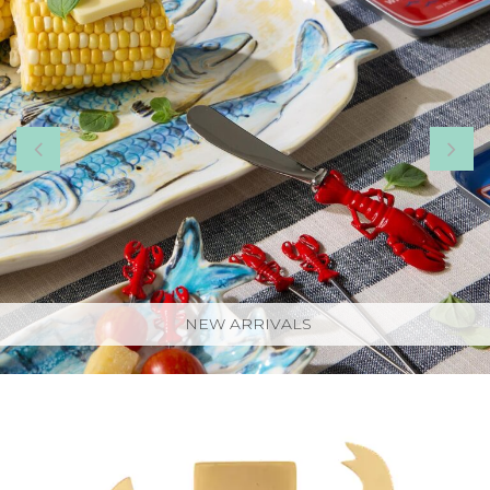
NEW ARRIVALS