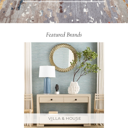
Featured Brands
VILLA & HOUSE