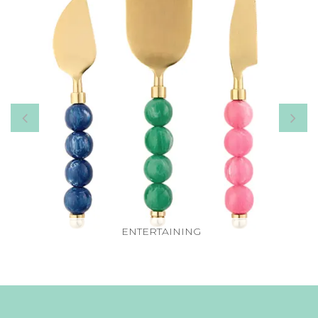
ENTERTAINING