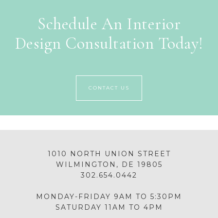
Schedule An Interior
Design Consultation Today!
CONTACT US
1010 NORTH UNION STREET
WILMINGTON, DE 19805
302.654.0442
MONDAY-FRIDAY 9AM TO 5:30PM
SATURDAY 11AM TO 4PM