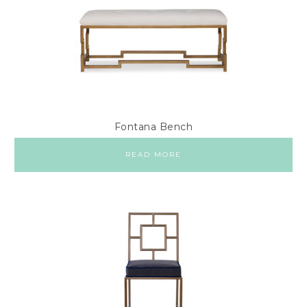
Fontana Bench
READ MORE