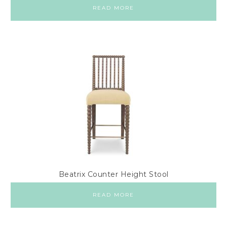
READ MORE
Beatrix Counter Height Stool
READ MORE