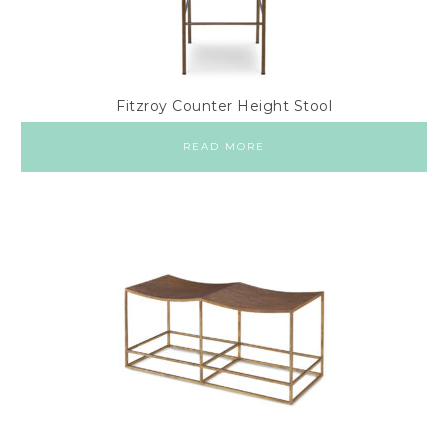
Fitzroy Counter Height Stool
READ MORE