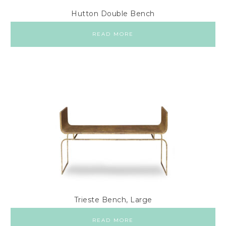
Hutton Double Bench
READ MORE
Trieste Bench, Large
READ MORE