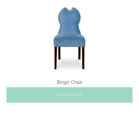
Birgit Chair
READ MORE