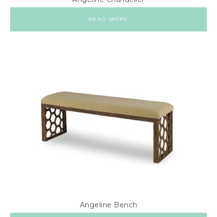
READ MORE
Angeline Bench