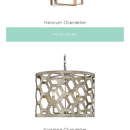
Hanover Chandelier
READ MORE
Angeline Chandelier