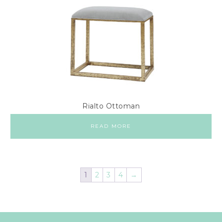
Rialto Ottoman
READ MORE
1
2
3
4
→