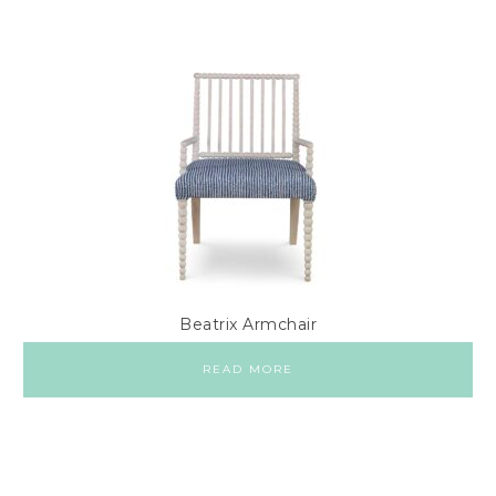
Beatrix Armchair
READ MORE