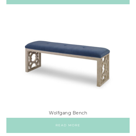
Wolfgang Bench
READ MORE