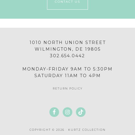
CONTACT US
1010 NORTH UNION STREET
WILMINGTON, DE 19805
302.654.0442
MONDAY-FRIDAY 9AM TO 5:30PM
SATURDAY 11AM TO 4PM
RETURN POLICY
COPYRIGHT © 2026 · KURTZ COLLECTION