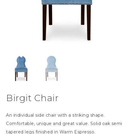
Birgit Chair
An individual side chair with a striking shape.
Comfortable, unique and great value. Solid oak semi
tapered legs finished in Warm Espresso.