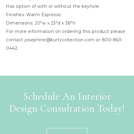
Has option of with or without the keyhole.
Finishes: Warm Espresso
Dimensions: 20″w x 23″d x 38″h
For more information on ordering this product please
contact
josephine@kurtzcollection.com
or 800-863-
0442.
Schedule An Interior
Design Consultation Today!