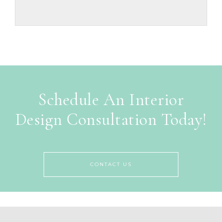
Schedule An Interior
Design Consultation Today!
CONTACT US