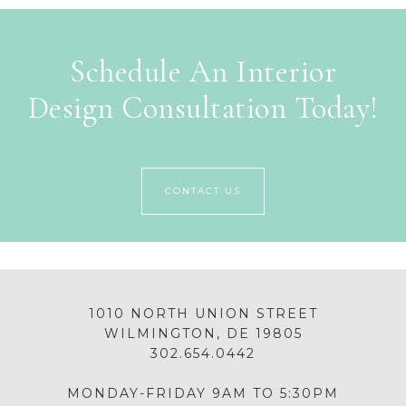
Schedule An Interior
Design Consultation Today!
CONTACT US
1010 NORTH UNION STREET
WILMINGTON, DE 19805
302.654.0442
MONDAY-FRIDAY 9AM TO 5:30PM