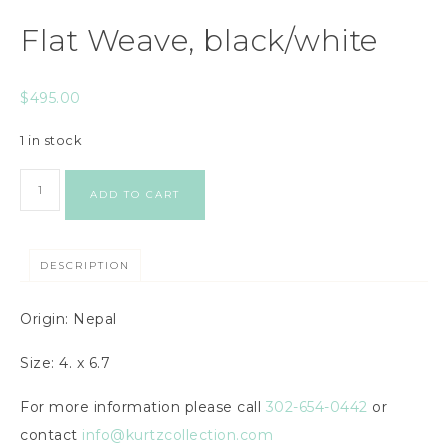
Flat Weave, black/white
$
495.00
1 in stock
ADD TO CART
DESCRIPTION
Origin: Nepal
Size: 4. x 6.7
For more information please call
302-654-0442
or
contact
info@kurtzcollection.com