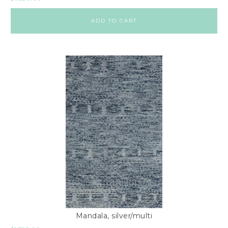
ADD TO CART
Mandala, silver/multi