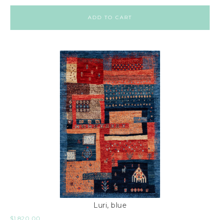
ADD TO CART
Luri, blue
$
1,820.00