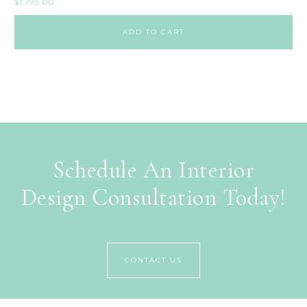
$
1,795.00
ADD TO CART
Schedule An Interior
Design Consultation Today!
CONTACT US