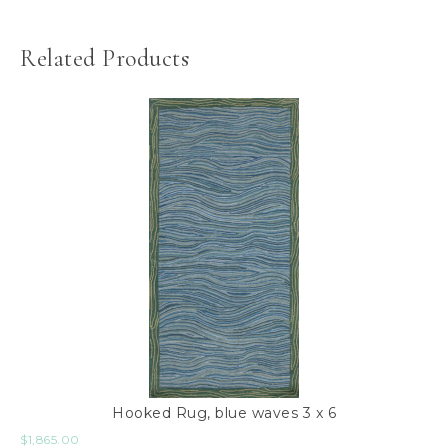
Related Products
Hooked Rug, blue waves 3 x 6
$
1,865.00