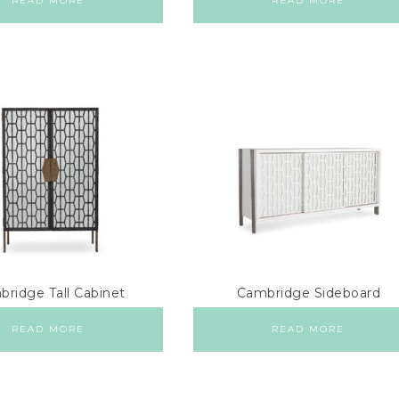
READ MORE
READ MORE
ridge Tall Cabinet
Cambridge Sideboard
READ MORE
READ MORE