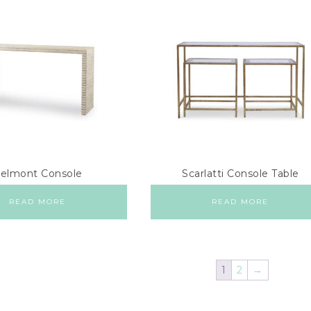
elmont Console
Scarlatti Console Table
READ MORE
READ MORE
1
2
→