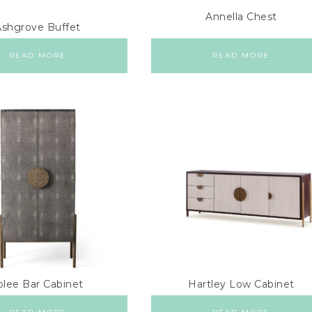
Annella Chest
Ashgrove Buffet
READ MORE
READ MORE
olee Bar Cabinet
Hartley Low Cabinet