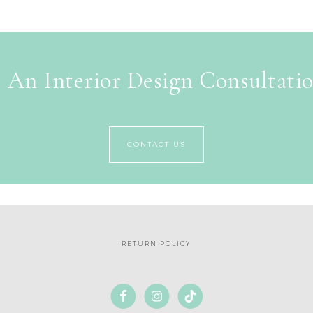
 An Interior Design Consultati
CONTACT US
RETURN POLICY