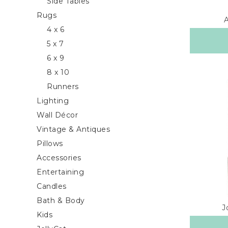
Side Tables
Rugs
4 x 6
5 x 7
6 x 9
8 x 10
Runners
Lighting
Wall Décor
Vintage & Antiques
Pillows
Accessories
Entertaining
Candles
Bath & Body
J
Kids