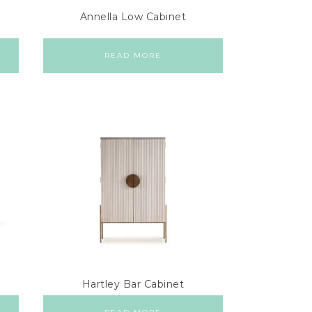
Annella Low Cabinet
READ MORE
Hartley Bar Cabinet