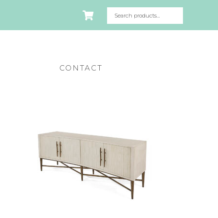
CONTACT