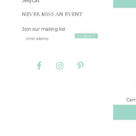
JellyCat
NEVER MISS AN EVENT
Join our mailing list
Camb