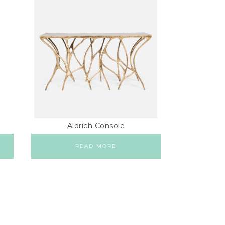
Aldrich Console
READ MORE