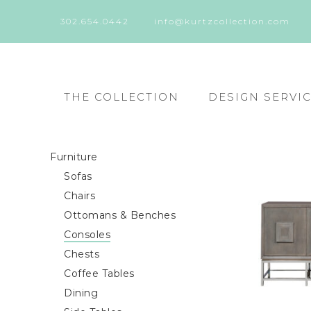
302.654.0442
info@kurtzcollection.com
THE COLLECTION
DESIGN SERVI
Furniture
Sofas
Chairs
Ottomans & Benches
Consoles
Chests
Coffee Tables
Dining