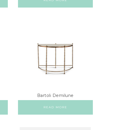
READ MORE
Bartoli Demilune
READ MORE