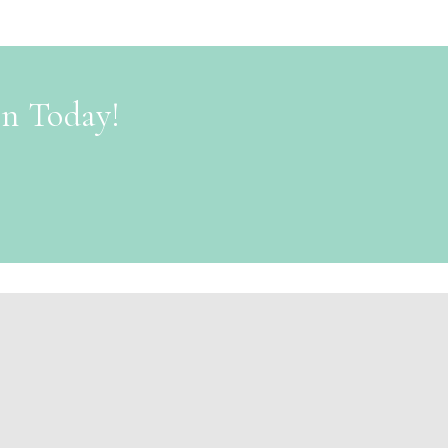
on Today!