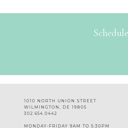
Schedule
1010 NORTH UNION STREET
WILMINGTON, DE 19805
302.654.0442
MONDAY-FRIDAY 9AM TO 5:30PM