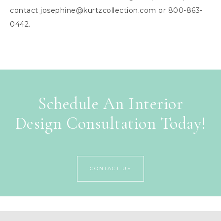
contact
josephine@kurtzcollection.com
or 800-863-
0442.
Schedule An Interior
Design Consultation Today!
CONTACT US