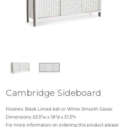
Cambridge Sideboard
Finishes: Black Limed Ash or White Smooth Gesso
Dimensions: 63.5″w x 18″d x 31.5″h
For more information on ordering this product please