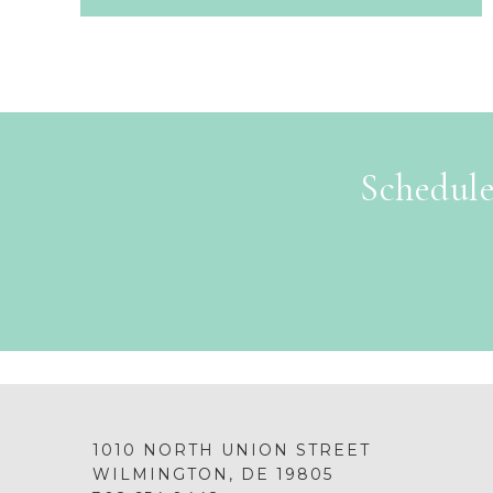
Schedule
1010 NORTH UNION STREET
WILMINGTON, DE 19805