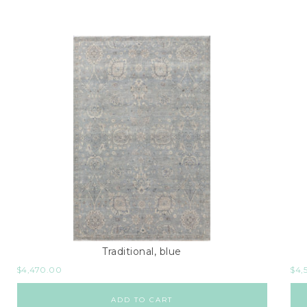
Traditional, blue
$
4,470.00
$
4,
ADD TO CART