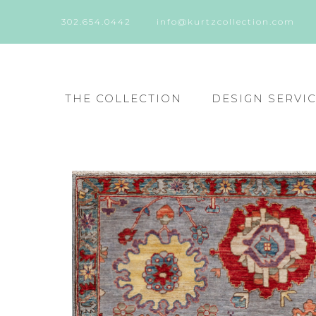
302.654.0442
info@kurtzcollection.com
THE COLLECTION
DESIGN SERVI