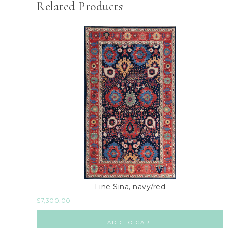
Related Products
Fine Sina, navy/red
$
7,300.00
ADD TO CART