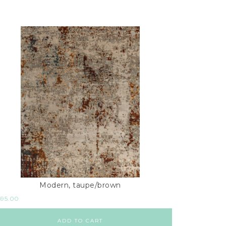
Modern, taupe/brown
595.00
ADD TO CART