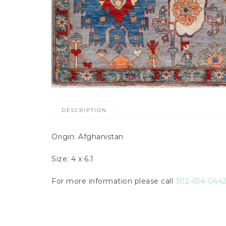
DESCRIPTION
Origin: Afghanistan
Size: 4 x 6.1
For more information please call
302-654-044