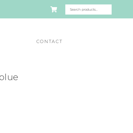
CONTACT
 blue