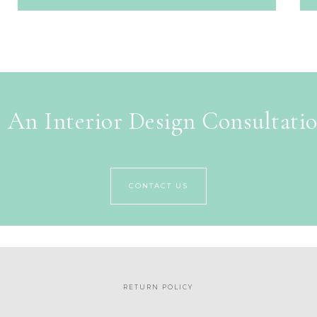
 An Interior Design Consultati
CONTACT US
RETURN POLICY