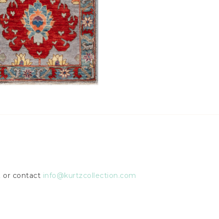
2
or contact
info@kurtzcollection.com