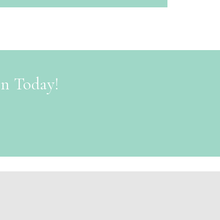
on Today!