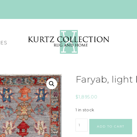
CES
Faryab, light
$
1,895.00
1 in stock
ADD TO CART