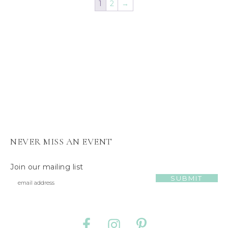
1
2
→
s
J
e
l
l
y
C
a
t
NEVER MISS AN EVENT
Join our mailing list