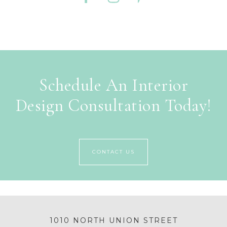
Schedule An Interior
Design Consultation Today!
CONTACT US
1010 NORTH UNION STREET