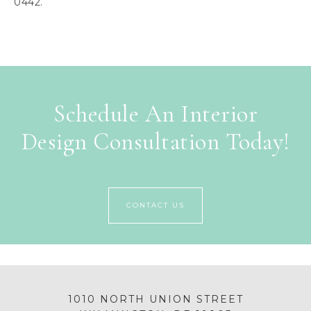
0442.
Schedule An Interior
Design Consultation Today!
CONTACT US
1010 NORTH UNION STREET