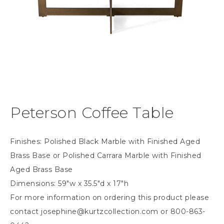
Peterson Coffee Table
Finishes: Polished Black Marble with Finished Aged
Brass Base or Polished Carrara Marble with Finished
Aged Brass Base
Dimensions: 59″w x 35.5″d x 17″h
For more information on ordering this product please
contact
josephine@kurtzcollection.com
or 800-863-