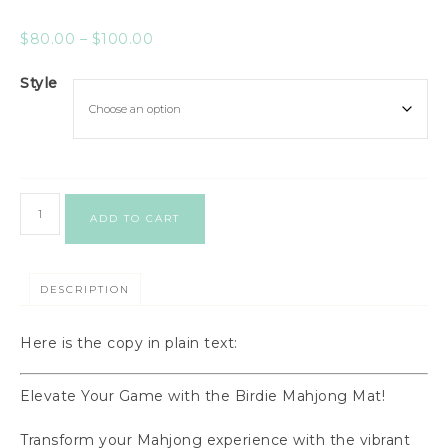
$
80.00
–
$
100.00
Style
ADD TO CART
DESCRIPTION
Here is the copy in plain text:
Elevate Your Game with the Birdie Mahjong Mat!
Transform your Mahjong experience with the vibrant