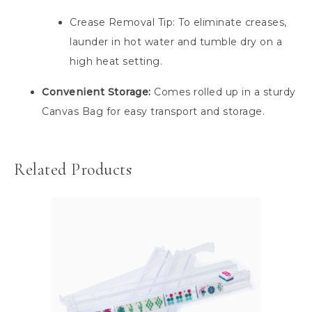
Crease Removal Tip: To eliminate creases,
launder in hot water and tumble dry on a
high heat setting.
Convenient Storage:
Comes rolled up in a sturdy
Canvas Bag for easy transport and storage.
Related Products