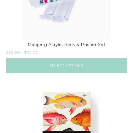
Mahjong Acrylic Rack & Pusher Set
$
60.00
–
$
110.00
SELECT OPTIONS