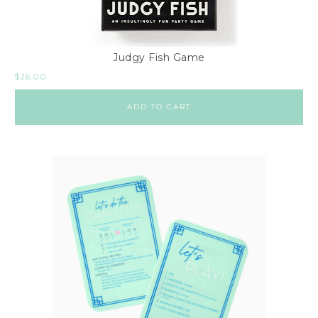
Judgy Fish Game
$
26.00
ADD TO CART