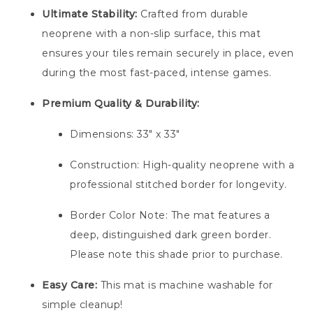
Ultimate Stability:
Crafted from durable
neoprene with a non-slip surface, this mat
ensures your tiles remain securely in place, even
during the most fast-paced, intense games.
Premium Quality & Durability:
Dimensions: 33″ x 33″
Construction: High-quality neoprene with a
professional stitched border for longevity.
Border Color Note: The mat features a
deep, distinguished dark green border.
Please note this shade prior to purchase.
Easy Care:
This mat is machine washable for
simple cleanup!