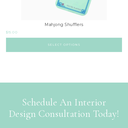
Mahjong Shufflers
$
15.00
SELECT OPTIONS
Schedule An Interior
Design Consultation Today!