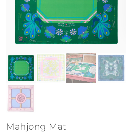
Mahjong Mat