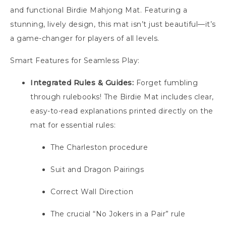
and functional Birdie Mahjong Mat. Featuring a
stunning, lively design, this mat isn’t just beautiful—it’s
a game-changer for players of all levels.
Smart Features for Seamless Play:
Integrated Rules & Guides:
Forget fumbling
through rulebooks! The Birdie Mat includes clear,
easy-to-read explanations printed directly on the
mat for essential rules:
The Charleston procedure
Suit and Dragon Pairings
Correct Wall Direction
The crucial “No Jokers in a Pair” rule