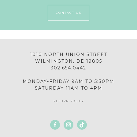
CONTACT US
1010 NORTH UNION STREET
WILMINGTON, DE 19805
302.654.0442
MONDAY-FRIDAY 9AM TO 5:30PM
SATURDAY 11AM TO 4PM
RETURN POLICY