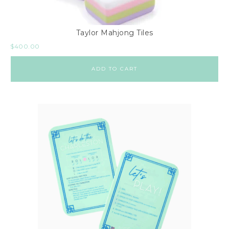
Taylor Mahjong Tiles
$
400.00
ADD TO CART