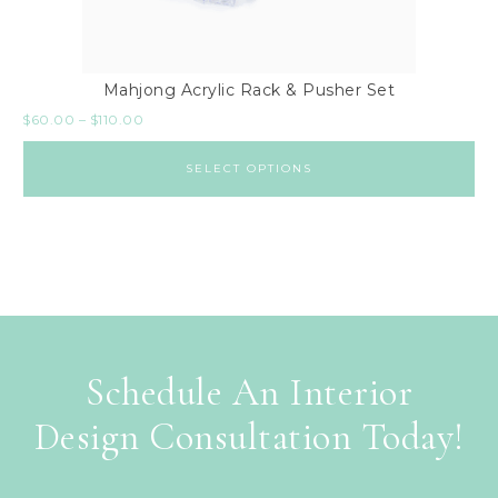
Mahjong Acrylic Rack & Pusher Set
$
60.00
–
$
110.00
SELECT OPTIONS
Schedule An Interior
Design Consultation Today!