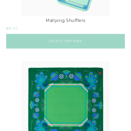
Mahjong Shufflers
$
15.00
SELECT OPTIONS