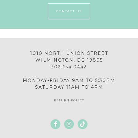
CONTACT US
1010 NORTH UNION STREET
WILMINGTON, DE 19805
302.654.0442
MONDAY-FRIDAY 9AM TO 5:30PM
SATURDAY 11AM TO 4PM
RETURN POLICY