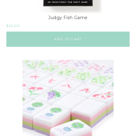
Judgy Fish Game
$
26.00
ADD TO CART