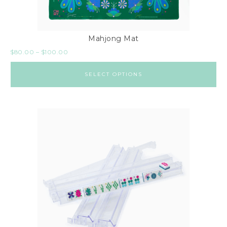
Mahjong Mat
$
80.00
–
$
100.00
SELECT OPTIONS