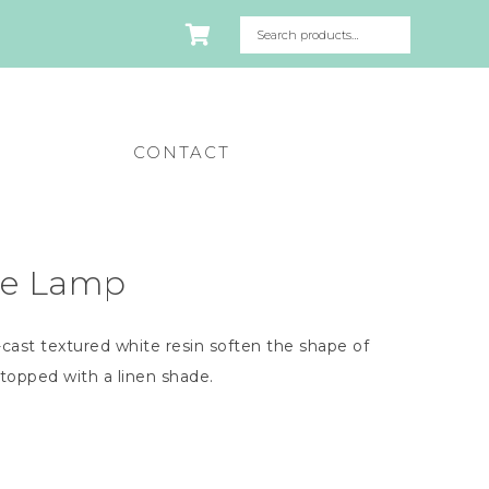
CONTACT
le Lamp
cast textured white resin soften the shape of
 topped with a linen shade.