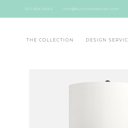
302.654.0442
info@kurtzcollection.com
THE COLLECTION
DESIGN SERVI