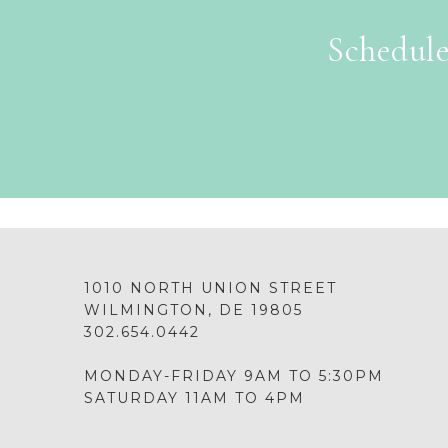
Schedule
1010 NORTH UNION STREET
WILMINGTON, DE 19805
302.654.0442
MONDAY-FRIDAY 9AM TO 5:30PM
SATURDAY 11AM TO 4PM