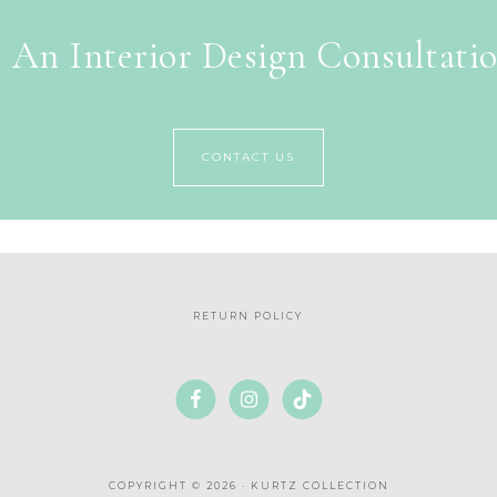
 An Interior Design Consultati
CONTACT US
RETURN POLICY
COPYRIGHT © 2026 · KURTZ COLLECTION