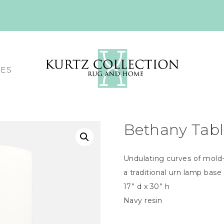
CES
Bethany Tab
Undulating curves of mold-
a traditional urn lamp base
17” d x 30” h
Navy resin