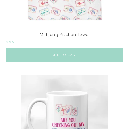
i
l
l
o
Mahjong Kitchen Towel
w
$
19.95
s
A
ADD TO CART
c
c
e
s
s
o
r
i
e