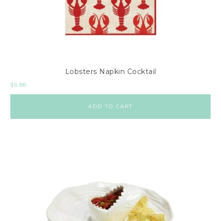
o
l
e
s
C
Lobsters Napkin Cocktail
h
$
6.88
e
s
ADD TO CART
t
s
C
o
f
f
e
e