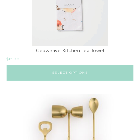
6
x
9
8
x
1
Geoweave Kitchen Tea Towel
0
$
18.00
R
u
SELECT OPTIONS
n
n
e
r
s
L
i