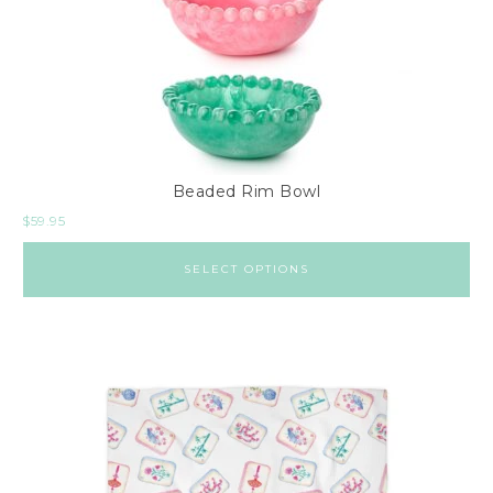
i
n
t
a
g
e
Beaded Rim Bowl
&
$
59.95
A
n
SELECT OPTIONS
t
i
q
u
e
s
P