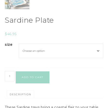
Sardine Plate
$
46.95
size
ADD TO CART
DESCRIPTION
These Sardine trays bring a coastal flair to your table