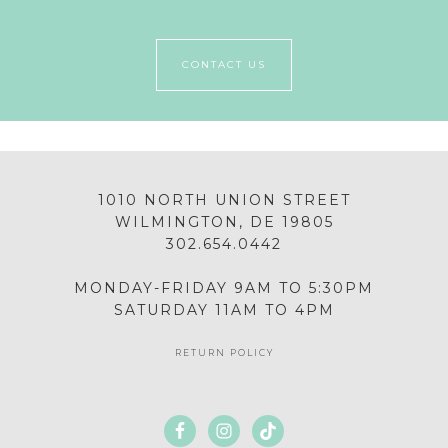
CONTACT US
1010 NORTH UNION STREET
WILMINGTON, DE 19805
302.654.0442
MONDAY-FRIDAY 9AM TO 5:30PM
SATURDAY 11AM TO 4PM
RETURN POLICY