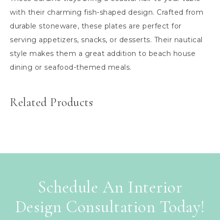
with their charming fish-shaped design. Crafted from
durable stoneware, these plates are perfect for
serving appetizers, snacks, or desserts. Their nautical
style makes them a great addition to beach house
dining or seafood-themed meals.
Related Products
Schedule An Interior
Design Consultation Today!