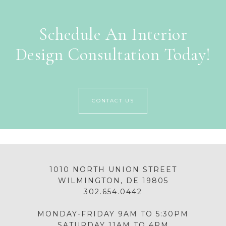
Schedule An Interior
Design Consultation Today!
CONTACT US
1010 NORTH UNION STREET
WILMINGTON, DE 19805
302.654.0442
MONDAY-FRIDAY 9AM TO 5:30PM
SATURDAY 11AM TO 4PM