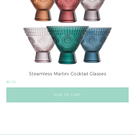
Steamless Martini Cocktail Glasses
$
8.95
ADD TO CART