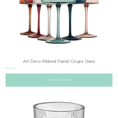
Art Deco Ribbed Pastel Coupe Glass
$
12.95
ADD TO CART