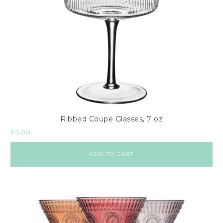
Ribbed Coupe Glasses, 7 oz
$
15.00
ADD TO CART