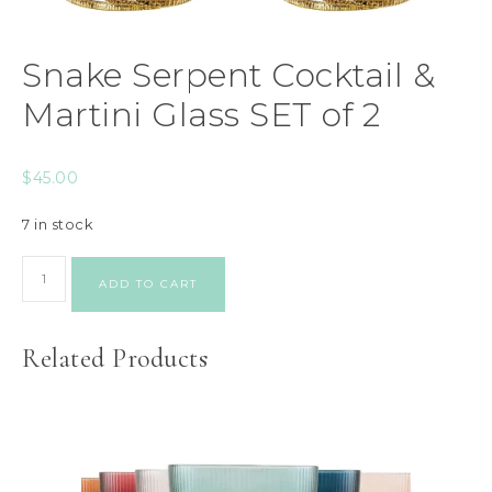
Snake Serpent Cocktail &
Martini Glass SET of 2
$
45.00
7 in stock
ADD TO CART
Related Products