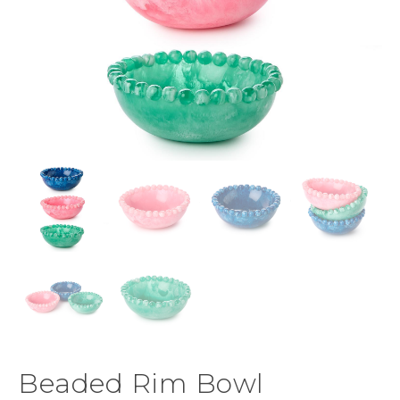
Beaded Rim Bowl