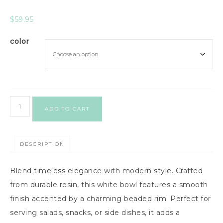
$
59.95
color
ADD TO CART
DESCRIPTION
Blend timeless elegance with modern style. Crafted
from durable resin, this white bowl features a smooth
finish accented by a charming beaded rim. Perfect for
serving salads, snacks, or side dishes, it adds a