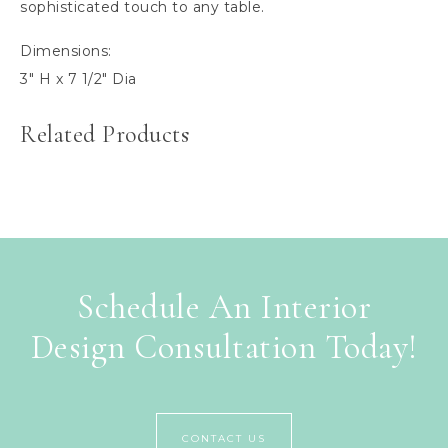
sophisticated touch to any table.
Dimensions:
3″ H x 7 1/2″ Dia
Related Products
Schedule An Interior
Design Consultation Today!
CONTACT US