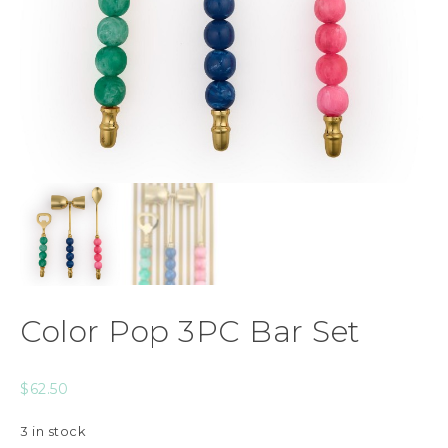
Color Pop 3PC Bar Set
$
62.50
3 in stock