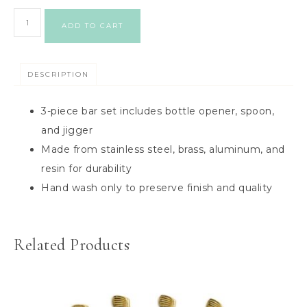
ADD TO CART
DESCRIPTION
3-piece bar set includes bottle opener, spoon,
and jigger
Made from stainless steel, brass, aluminum, and
resin for durability
Hand wash only to preserve finish and quality
Related Products