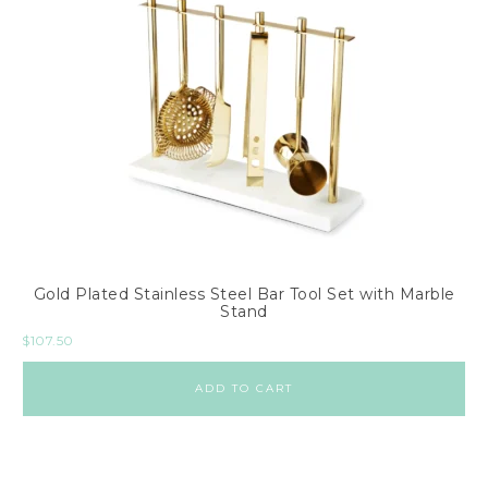
Gold Plated Stainless Steel Bar Tool Set with Marble
Stand
$
107.50
ADD TO CART