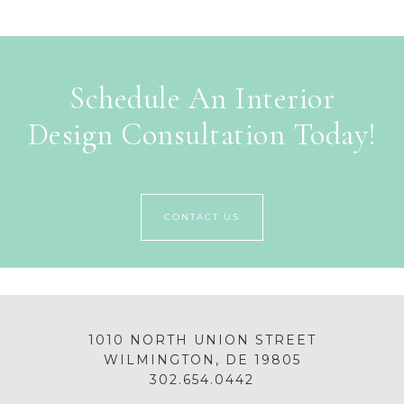
Schedule An Interior
Design Consultation Today!
CONTACT US
1010 NORTH UNION STREET
WILMINGTON, DE 19805
302.654.0442