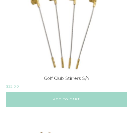
Golf Club Stirrers S/4
$
25.00
ADD TO CART