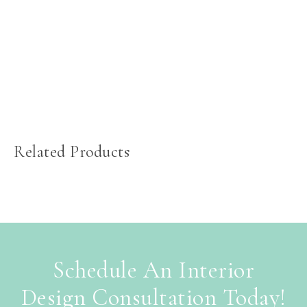
Related Products
Schedule An Interior
Design Consultation Today!