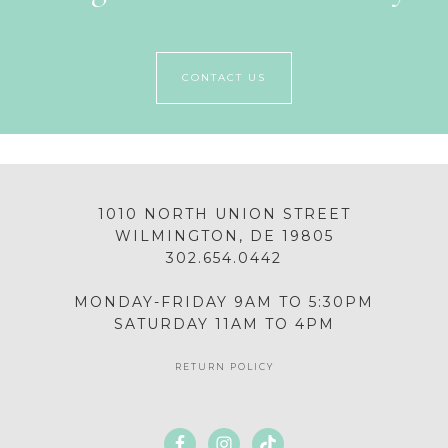
CONTACT US
1010 NORTH UNION STREET
WILMINGTON, DE 19805
302.654.0442
MONDAY-FRIDAY 9AM TO 5:30PM
SATURDAY 11AM TO 4PM
RETURN POLICY