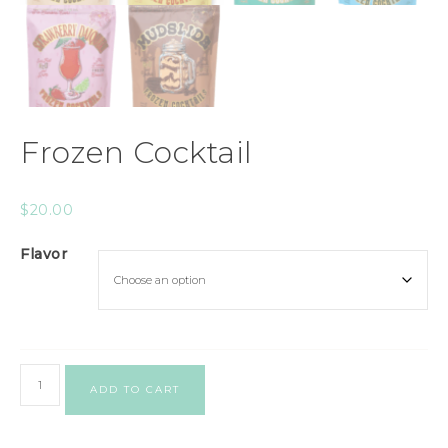
Frozen Cocktail
$
20.00
Flavor
ADD TO CART