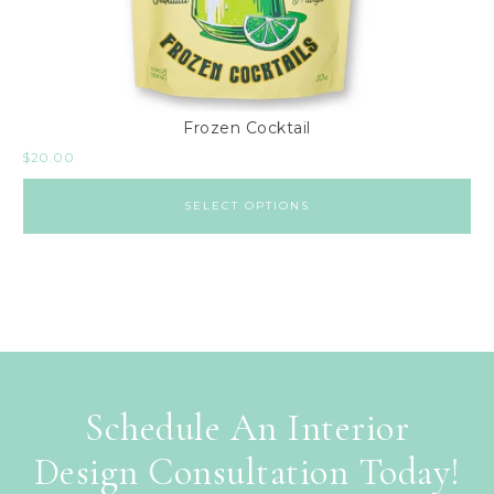
Frozen Cocktail
$
20.00
SELECT OPTIONS
Schedule An Interior
Design Consultation Today!