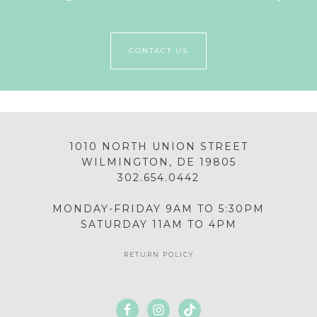
CONTACT US
1010 NORTH UNION STREET
WILMINGTON, DE 19805
302.654.0442
MONDAY-FRIDAY 9AM TO 5:30PM
SATURDAY 11AM TO 4PM
RETURN POLICY