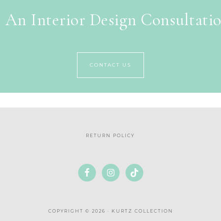
 An Interior Design Consultati
CONTACT US
RETURN POLICY
COPYRIGHT © 2026 · KURTZ COLLECTION