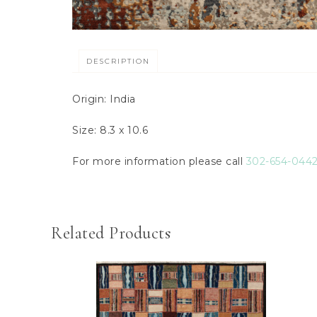
DESCRIPTION
Origin: India
Size: 8.3 x 10.6
For more information please call
302-654-044
Related Products