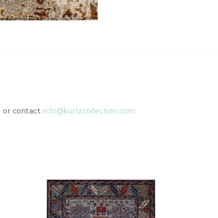
2
or contact
info@kurtzcollection.com