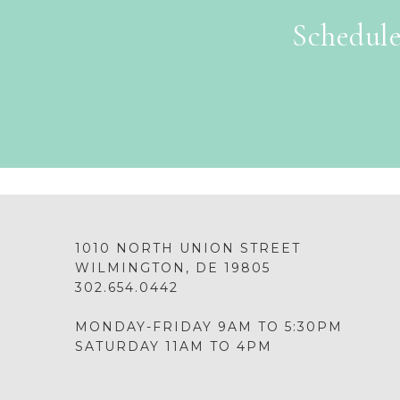
Schedule
1010 NORTH UNION STREET
WILMINGTON, DE 19805
302.654.0442
MONDAY-FRIDAY 9AM TO 5:30PM
SATURDAY 11AM TO 4PM