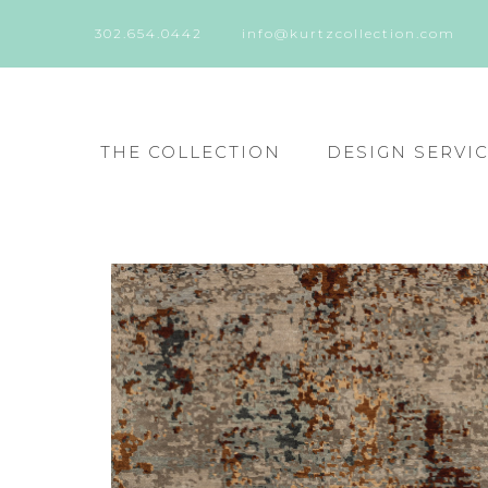
302.654.0442
info@kurtzcollection.com
THE COLLECTION
DESIGN SERVI