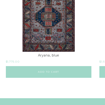
Aryana, blue
$
1,775.00
$
1,
ADD TO CART