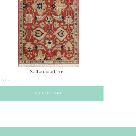
Sultanabad, rust
925.00
ADD TO CART