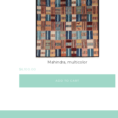
Mahindra, multicolor
$
6,100.00
ADD TO CART