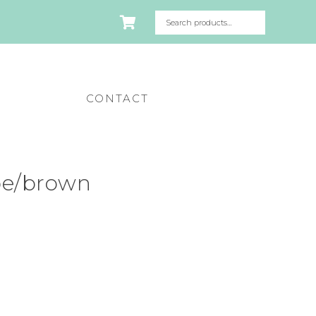
CONTACT
pe/brown