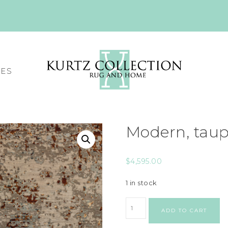
CES
Modern, tau
$
4,595.00
1 in stock
ADD TO CART