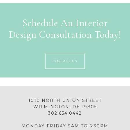
Schedule An Interior
Design Consultation Today!
CONTACT US
1010 NORTH UNION STREET
WILMINGTON, DE 19805
302.654.0442
MONDAY-FRIDAY 9AM TO 5:30PM