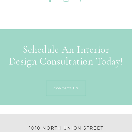
Schedule An Interior
Design Consultation Today!
CONTACT US
1010 NORTH UNION STREET