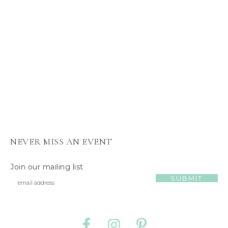
s
J
e
l
l
y
C
a
t
NEVER MISS AN EVENT
Join our mailing list