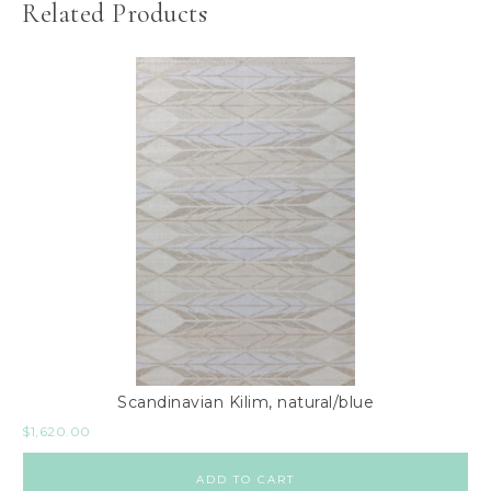
Related Products
Scandinavian Kilim, natural/blue
$
1,620.00
ADD TO CART