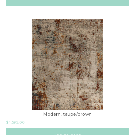
Modern, taupe/brown
$
4,595.00