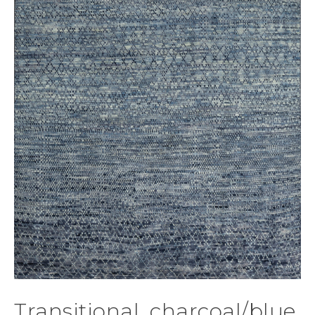
Transitional, charcoal/blue