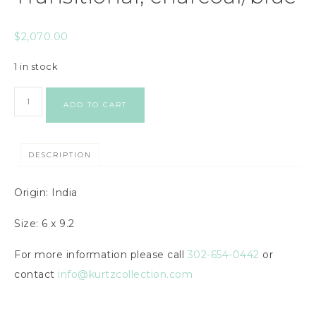
$
2,070.00
1 in stock
ADD TO CART
DESCRIPTION
Origin: India
Size: 6 x 9.2
For more information please call
302-654-0442
or
contact
info@kurtzcollection.com