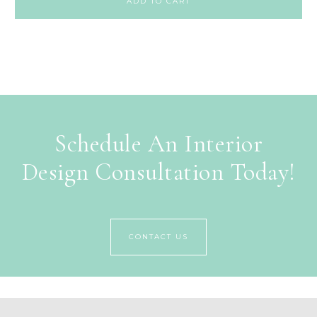
ADD TO CART
Schedule An Interior
Design Consultation Today!
CONTACT US