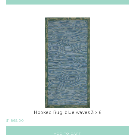
Hooked Rug, blue waves 3 x 6
$
1,865.00
ADD TO CART