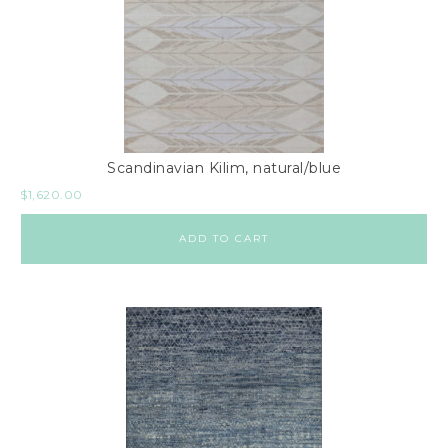
Scandinavian Kilim, natural/blue
$
1,620.00
ADD TO CART