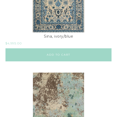
Sina, ivory/blue
$
4,995.00
ADD TO CART