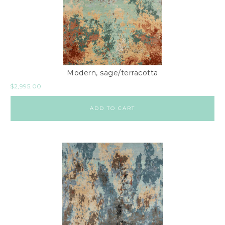
Modern, sage/terracotta
$
2,995.00
ADD TO CART