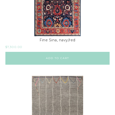
Fine Sina, navy/red
$
7,300.00
ADD TO CART