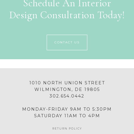
Schedule An Interior
Design Consultation Today!
CONTACT US
1010 NORTH UNION STREET
WILMINGTON, DE 19805
302.654.0442
MONDAY-FRIDAY 9AM TO 5:30PM
SATURDAY 11AM TO 4PM
RETURN POLICY