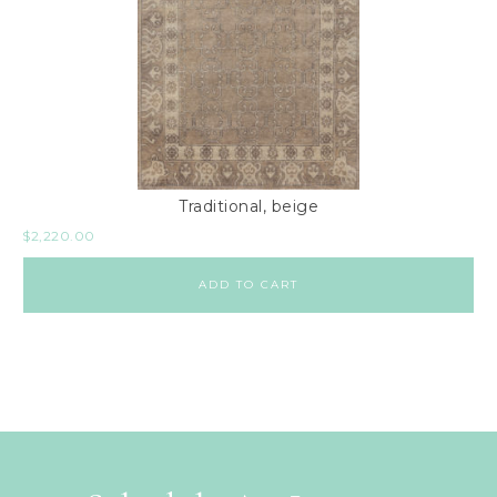
Traditional, beige
$
2,220.00
ADD TO CART