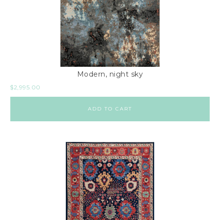
Modern, night sky
$
2,995.00
ADD TO CART