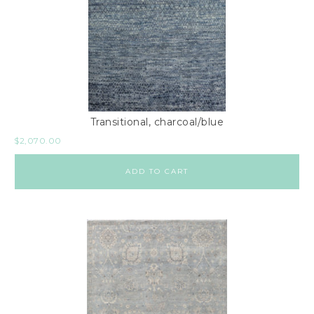
Transitional, charcoal/blue
$
2,070.00
ADD TO CART