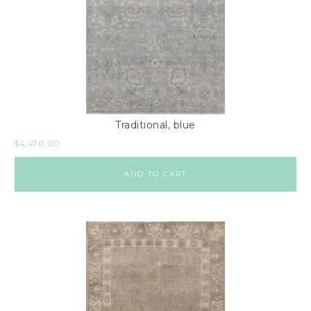
Traditional, blue
$
4,470.00
ADD TO CART