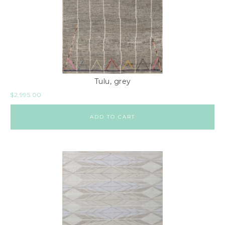
Tulu, grey
$
2,995.00
ADD TO CART