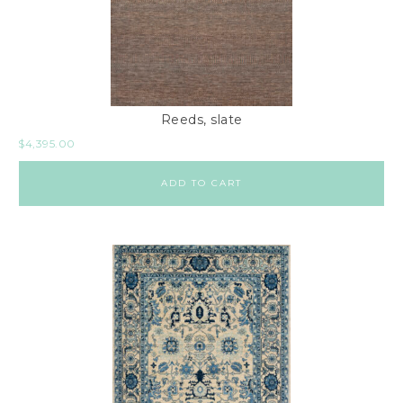
Reeds, slate
$
4,395.00
ADD TO CART