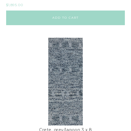
$
1,895.00
ADD TO CART
Crete, grey/lagoon 3 x 8