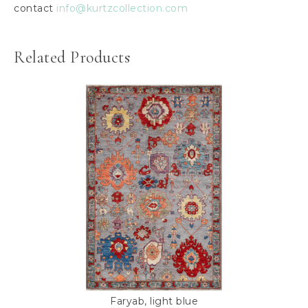
contact
info@kurtzcollection.com
Related Products
Faryab, light blue