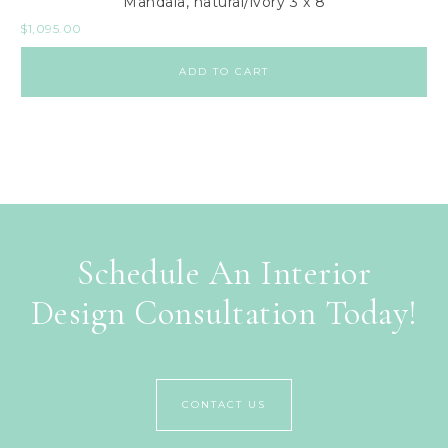
Mandala, natural/ivory 3 x 8
$
1,095.00
ADD TO CART
Schedule An Interior
Design Consultation Today!
CONTACT US