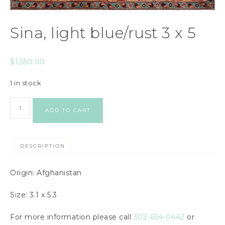
Sina, light blue/rust 3 x 5
$
1,550.00
1 in stock
ADD TO CART
DESCRIPTION
Origin: Afghanistan
Size: 3.1 x 5.3
For more information please call
302-654-0442
or