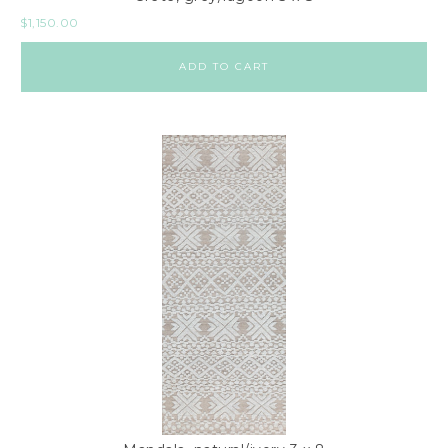
$
1,150.00
ADD TO CART