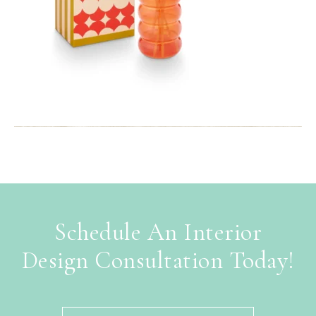
Schedule An Interior
Design Consultation Today!