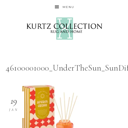
MENU
46100001000_UnderTheSun_SunDif
19
JAN