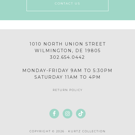
CONTACT US
1010 NORTH UNION STREET
WILMINGTON, DE 19805
302.654.0442
MONDAY-FRIDAY 9AM TO 5:30PM
SATURDAY 11AM TO 4PM
RETURN POLICY
COPYRIGHT © 2026 · KURTZ COLLECTION