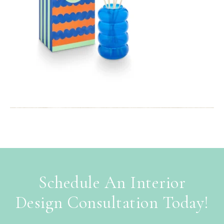
Schedule An Interior
Design Consultation Today!