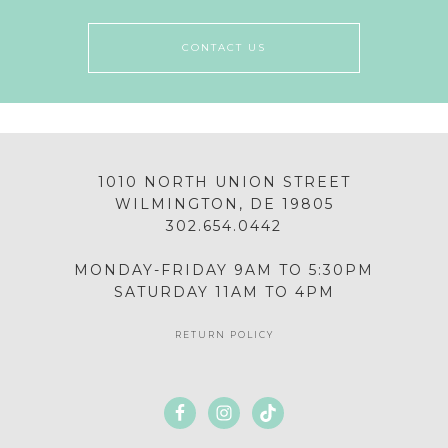
CONTACT US
1010 NORTH UNION STREET
WILMINGTON, DE 19805
302.654.0442
MONDAY-FRIDAY 9AM TO 5:30PM
SATURDAY 11AM TO 4PM
RETURN POLICY