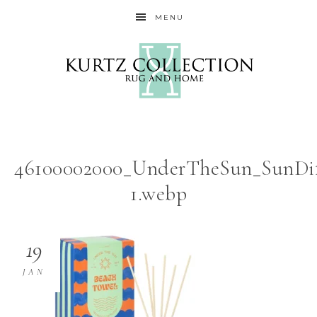
MENU
46100002000_UnderTheSun_SunDif
1.webp
19
JAN