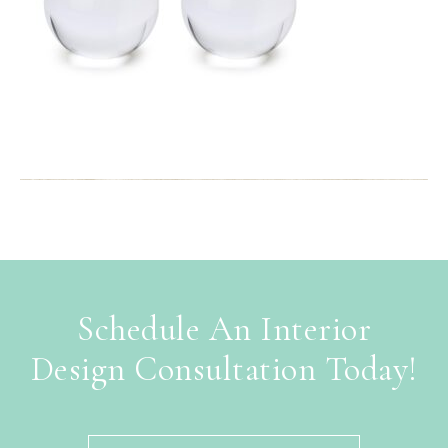
Schedule An Interior
Design Consultation Today!