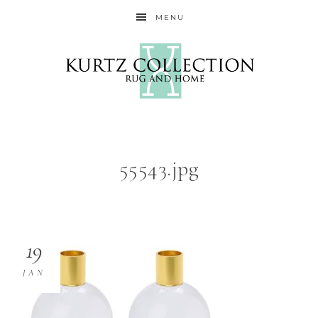
MENU
55543.jpg
19
JAN