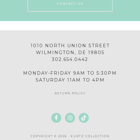
CONTACT US
1010 NORTH UNION STREET
WILMINGTON, DE 19805
302.654.0442
MONDAY-FRIDAY 9AM TO 5:30PM
SATURDAY 11AM TO 4PM
RETURN POLICY
COPYRIGHT © 2026 · KURTZ COLLECTION