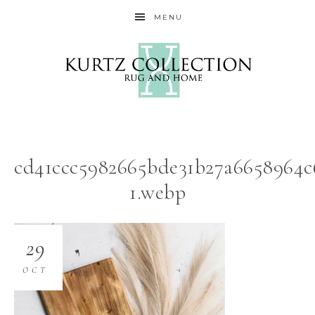
MENU
cd41ccc5982665bde31b27a6658964c
1.webp
29
OCT