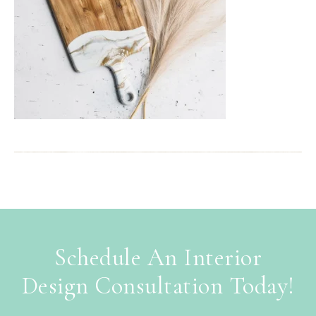
Schedule An Interior
Design Consultation Today!