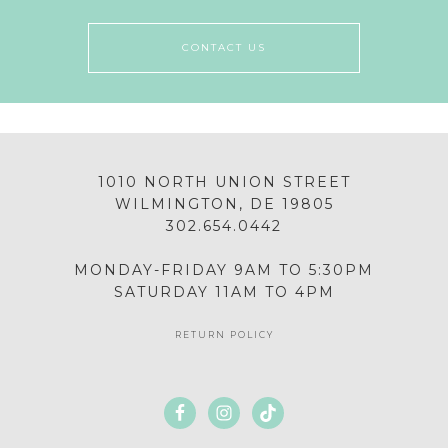
CONTACT US
1010 NORTH UNION STREET
WILMINGTON, DE 19805
302.654.0442
MONDAY-FRIDAY 9AM TO 5:30PM
SATURDAY 11AM TO 4PM
RETURN POLICY