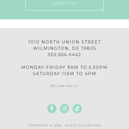
CONTACT US
1010 NORTH UNION STREET
WILMINGTON, DE 19805
302.654.0442
MONDAY-FRIDAY 9AM TO 5:30PM
SATURDAY 11AM TO 4PM
RETURN POLICY
COPYRIGHT © 2026 · KURTZ COLLECTION