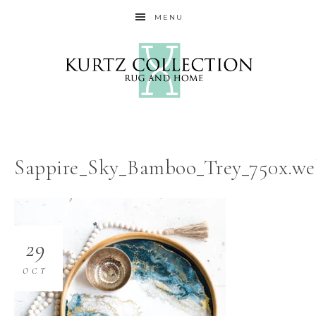
MENU
Sappire_Sky_Bamboo_Trey_750x.w
29
OCT