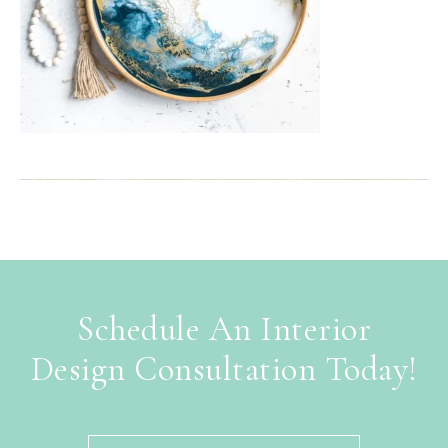
Schedule An Interior
Design Consultation Today!