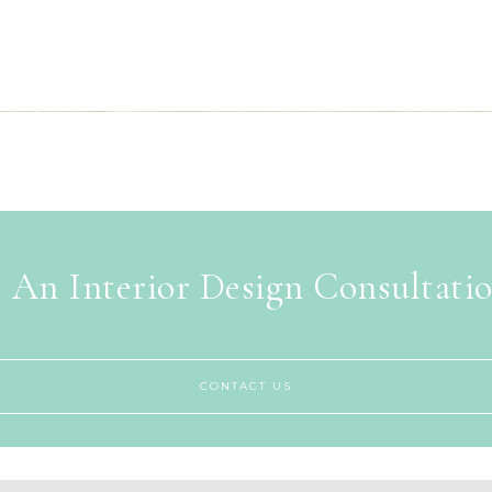
 An Interior Design Consultati
CONTACT US