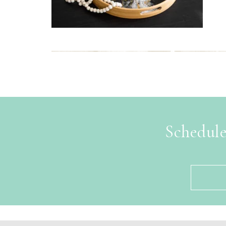
Schedule