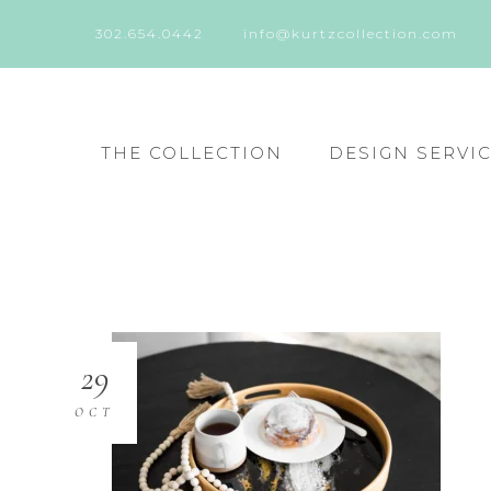
302.654.0442
info@kurtzcollection.com
THE COLLECTION
DESIGN SERVI
29
OCT