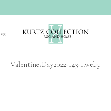
CES
ValentinesDay2022-143-1.webp