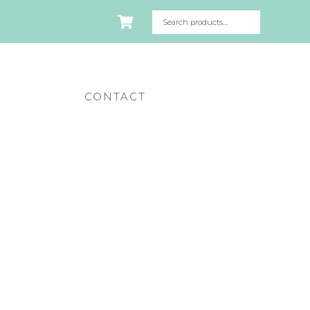
CONTACT