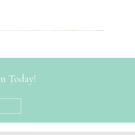
on Today!