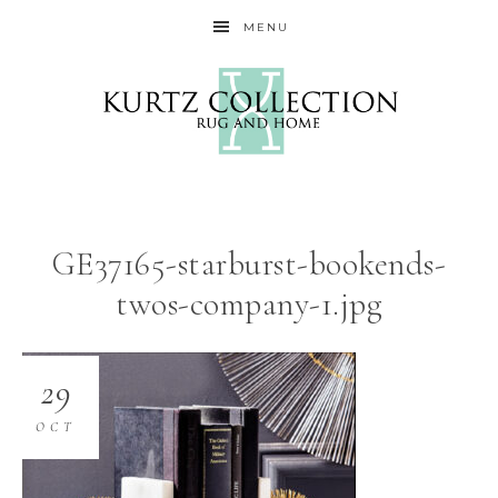
MENU
GE37165-starburst-bookends-
twos-company-1.jpg
29
OCT