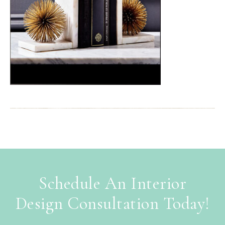
Schedule An Interior
Design Consultation Today!