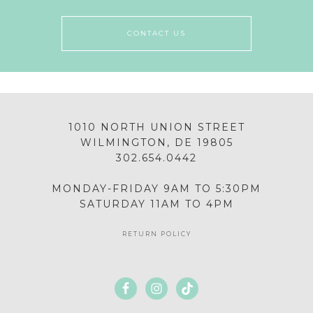
CONTACT US
1010 NORTH UNION STREET
WILMINGTON, DE 19805
302.654.0442
MONDAY-FRIDAY 9AM TO 5:30PM
SATURDAY 11AM TO 4PM
RETURN POLICY