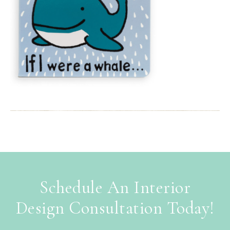
Schedule An Interior
Design Consultation Today!