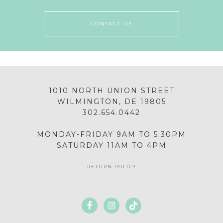
CONTACT US
1010 NORTH UNION STREET
WILMINGTON, DE 19805
302.654.0442
MONDAY-FRIDAY 9AM TO 5:30PM
SATURDAY 11AM TO 4PM
RETURN POLICY