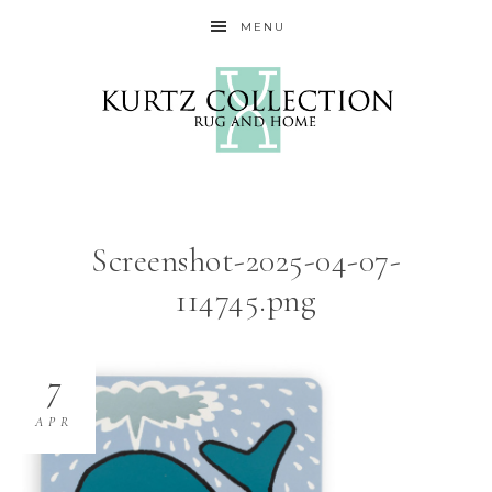
MENU
Screenshot-2025-04-07-
114745.png
7
APR