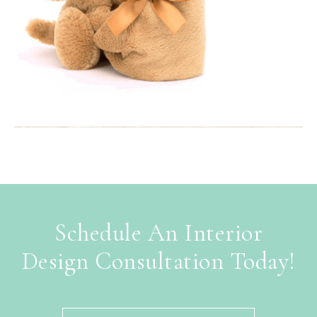
Schedule An Interior
Design Consultation Today!