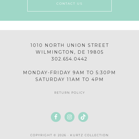
CONTACT US
1010 NORTH UNION STREET
WILMINGTON, DE 19805
302.654.0442
MONDAY-FRIDAY 9AM TO 5:30PM
SATURDAY 11AM TO 4PM
RETURN POLICY
COPYRIGHT © 2026 · KURTZ COLLECTION