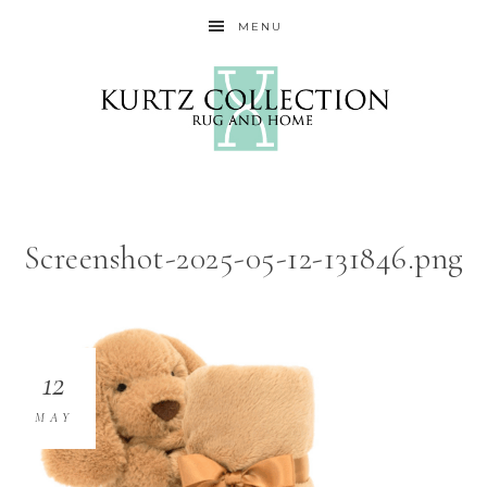
MENU
Screenshot-2025-05-12-131846.png
12
MAY