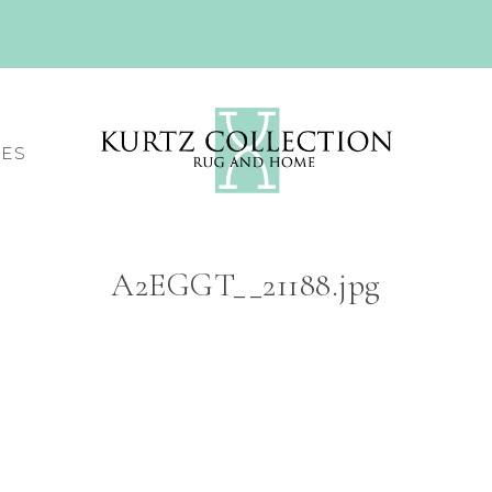
CES
A2EGGT__21188.jpg