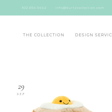
302.654.0442
info@kurtzcollection.com
THE COLLECTION
DESIGN SERVI
29
SEP