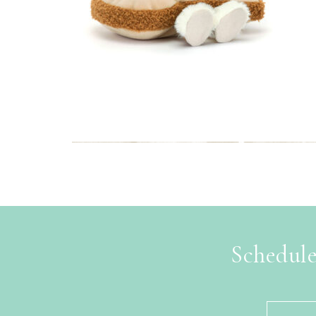
Schedule