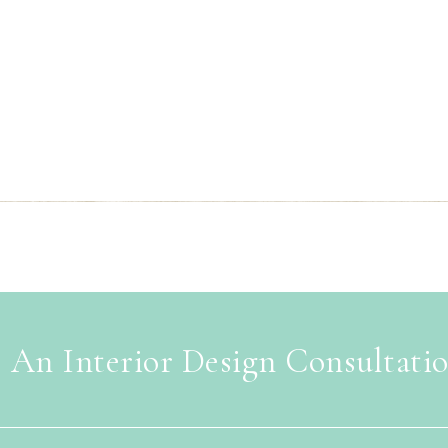
 An Interior Design Consultati