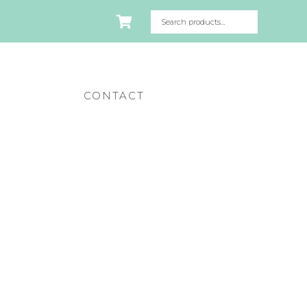
CONTACT