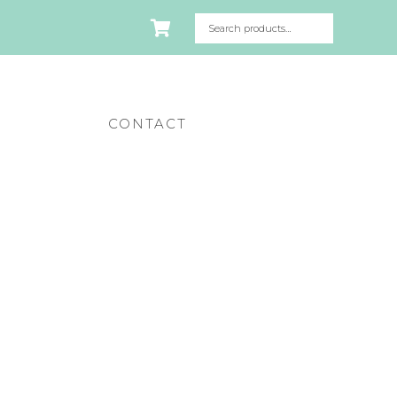
CONTACT