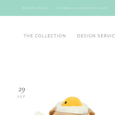
302.654.0442
info@kurtzcollection.com
THE COLLECTION
DESIGN SERVI
29
SEP