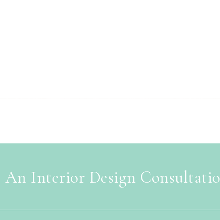
 An Interior Design Consultati