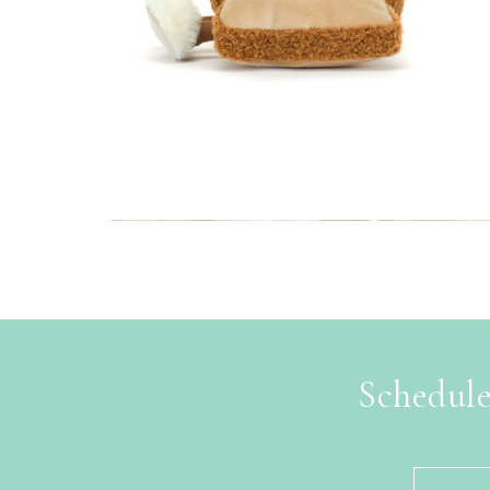
Schedule