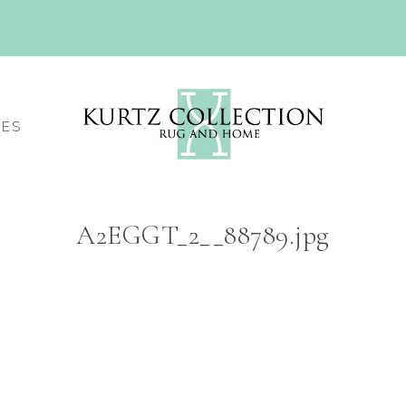
CES
A2EGGT_2__88789.jpg