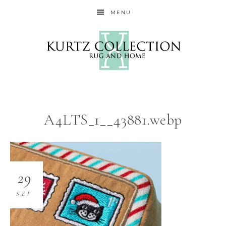
MENU
A4LTS_1__43881.webp
29
SEP