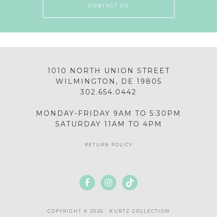
CONTACT US
1010 NORTH UNION STREET
WILMINGTON, DE 19805
302.654.0442
MONDAY-FRIDAY 9AM TO 5:30PM
SATURDAY 11AM TO 4PM
RETURN POLICY
COPYRIGHT © 2026 · KURTZ COLLECTION