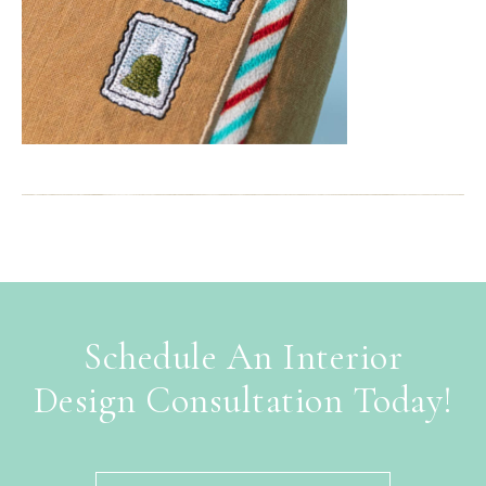
Schedule An Interior
Design Consultation Today!