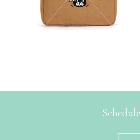
Schedule