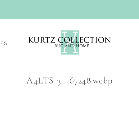
CES
A4LTS_3__67248.webp