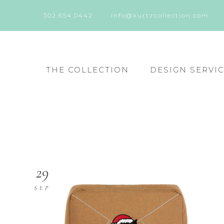
302.654.0442
info@kurtzcollection.com
THE COLLECTION
DESIGN SERVI
29
SEP