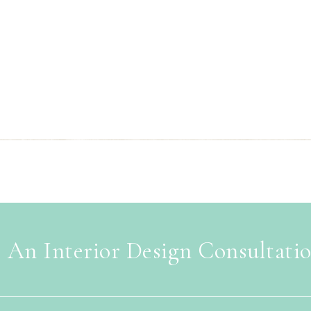
 An Interior Design Consultati