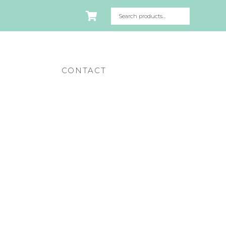
CONTACT