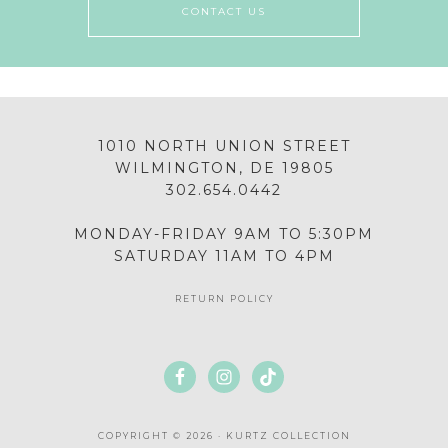
CONTACT US
1010 NORTH UNION STREET
WILMINGTON, DE 19805
302.654.0442
MONDAY-FRIDAY 9AM TO 5:30PM
SATURDAY 11AM TO 4PM
RETURN POLICY
COPYRIGHT © 2026 · KURTZ COLLECTION