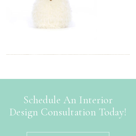
Schedule An Interior
Design Consultation Today!