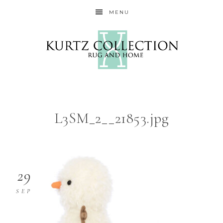
MENU
L3SM_2__21853.jpg
29
SEP