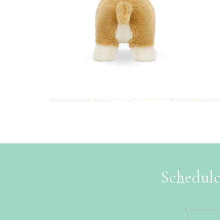
Schedule