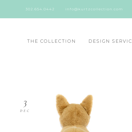
302.654.0442
info@kurtzcollection.com
THE COLLECTION
DESIGN SERVI
3
DEC