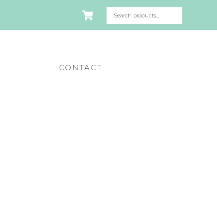
CONTACT