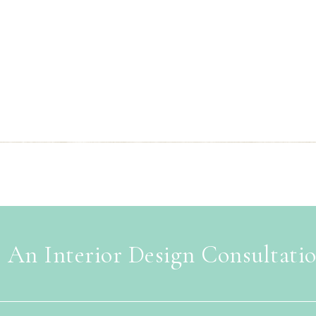
 An Interior Design Consultati