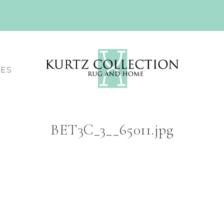
CES
BET3C_3__65011.jpg